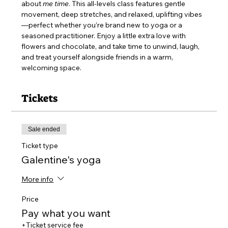
about 
me time
. This all-levels class features gentle 
movement, deep stretches, and relaxed, uplifting vibes
—perfect whether you’re brand new to yoga or a 
seasoned practitioner. Enjoy a little extra love with 
flowers and chocolate, and take time to unwind, laugh, 
and treat yourself alongside friends in a warm, 
welcoming space.
Tickets
Sale ended
Ticket type
Galentine's yoga
More info
Price
Pay what you want
+Ticket service fee