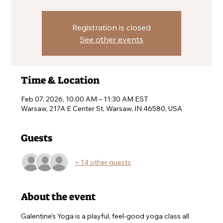
Registration is closed
See other events
Time & Location
Feb 07, 2026, 10:00 AM – 11:30 AM EST
Warsaw, 217A E Center St, Warsaw, IN 46580, USA
Guests
+ 14 other guests
About the event
Galentine’s Yoga is a playful, feel-good yoga class all 