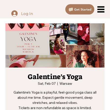
Get Started
Log In
Galentine's Yoga
Sat, Feb 07
  |  
Warsaw
Galentine’s Yoga is a playful, feel-good yoga class all
about me time. Expect gentle movement, deep
stretches, and relaxed vibes.
Tickets are non-refundable as space is limited.