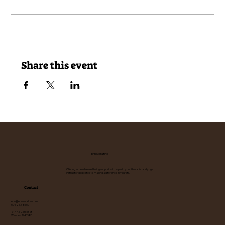
Share this event
Erin Serafino
Offering accessible well being support with expert hypnotherapist and yoga
instructor dedicated to making a difference in your life.
Contact
erin@erinserafino.com
574-253-8367
217-A E Center St
Warsaw, IN 46580