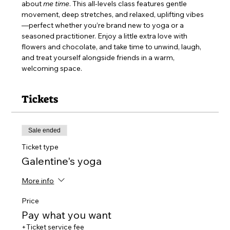
about 
me time
. This all-levels class features gentle 
movement, deep stretches, and relaxed, uplifting vibes
—perfect whether you’re brand new to yoga or a 
seasoned practitioner. Enjoy a little extra love with 
flowers and chocolate, and take time to unwind, laugh, 
and treat yourself alongside friends in a warm, 
welcoming space.
Tickets
Sale ended
Ticket type
Galentine's yoga
More info
Price
Pay what you want
+Ticket service fee