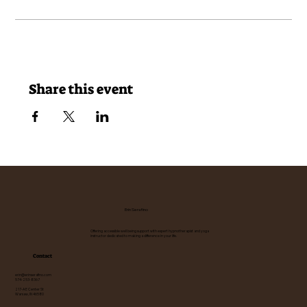
Share this event
Erin Serafino
Offering accessible well being support with expert hypnotherapist and yoga
instructor dedicated to making a difference in your life.
Contact
erin@erinserafino.com
574-253-8367
217-A E Center St
Warsaw, IN 46580