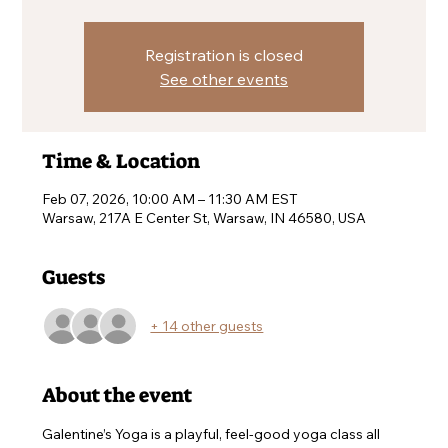
Registration is closed
See other events
Time & Location
Feb 07, 2026, 10:00 AM – 11:30 AM EST
Warsaw, 217A E Center St, Warsaw, IN 46580, USA
Guests
+ 14 other guests
About the event
Galentine’s Yoga is a playful, feel-good yoga class all 