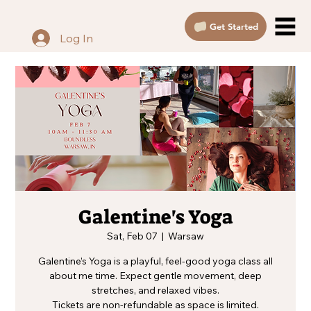
Get Started
Log In
Galentine's Yoga
Sat, Feb 07
  |  
Warsaw
Galentine’s Yoga is a playful, feel-good yoga class all
about me time. Expect gentle movement, deep
stretches, and relaxed vibes.
Tickets are non-refundable as space is limited.