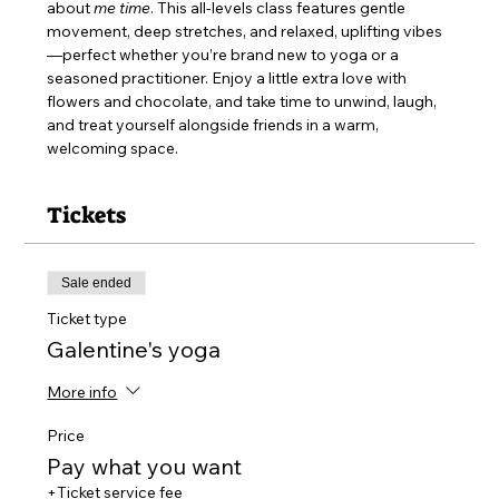
about 
me time
. This all-levels class features gentle 
movement, deep stretches, and relaxed, uplifting vibes
—perfect whether you’re brand new to yoga or a 
seasoned practitioner. Enjoy a little extra love with 
flowers and chocolate, and take time to unwind, laugh, 
and treat yourself alongside friends in a warm, 
welcoming space.
Tickets
Sale ended
Ticket type
Galentine's yoga
More info
Price
Pay what you want
+Ticket service fee