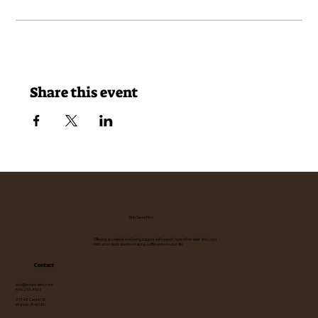
Share this event
Erin Serafino
Offering accessible well being support with expert hypnotherapist and yoga
instructor dedicated to making a difference in your life.
Contact
erin@erinserafino.com
574-253-8367
217-A E Center St
Warsaw, IN 46580