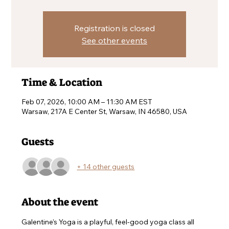
Registration is closed
See other events
Time & Location
Feb 07, 2026, 10:00 AM – 11:30 AM EST
Warsaw, 217A E Center St, Warsaw, IN 46580, USA
Guests
+ 14 other guests
About the event
Galentine’s Yoga is a playful, feel-good yoga class all 