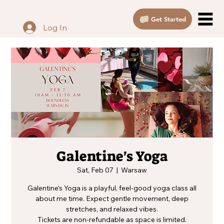
Get Started
Log In
Galentine's Yoga
Sat, Feb 07
  |  
Warsaw
Galentine’s Yoga is a playful, feel-good yoga class all
about me time. Expect gentle movement, deep
stretches, and relaxed vibes.
Tickets are non-refundable as space is limited.